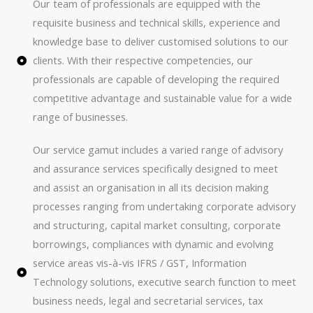
Our team of professionals are equipped with the
requisite business and technical skills, experience and
knowledge base to deliver customised solutions to our
clients. With their respective competencies, our
professionals are capable of developing the required
competitive advantage and sustainable value for a wide
range of businesses.
Our service gamut includes a varied range of advisory
and assurance services specifically designed to meet
and assist an organisation in all its decision making
processes ranging from undertaking corporate advisory
and structuring, capital market consulting, corporate
borrowings, compliances with dynamic and evolving
service areas vis-à-vis IFRS / GST, Information
Technology solutions, executive search function to meet
business needs, legal and secretarial services, tax