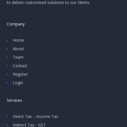
to deliver customised solutions to our clients.
Company
Home
About
Team
Contact
Register
Login
Services
Direct Tax – Income Tax
Indirect Tax - GST