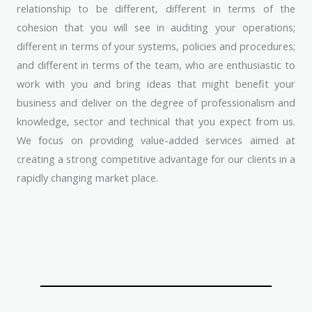
relationship to be different, different in terms of the
cohesion that you will see in auditing your operations;
different in terms of your systems, policies and procedures;
and different in terms of the team, who are enthusiastic to
work with you and bring ideas that might benefit your
business and deliver on the degree of professionalism and
knowledge, sector and technical that you expect from us.
We focus on providing value-added services aimed at
creating a strong competitive advantage for our clients in a
rapidly changing market place.