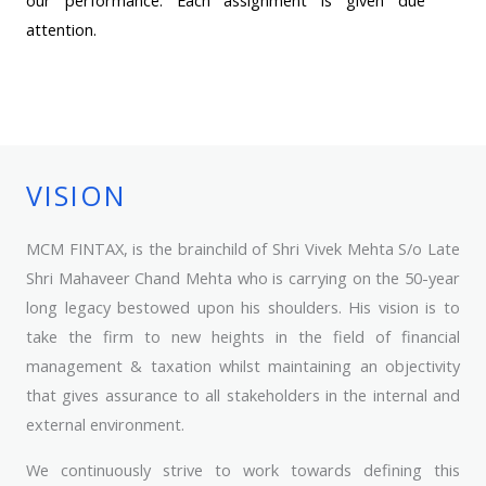
attention.
VISION
MCM FINTAX, is the brainchild of Shri Vivek Mehta S/o Late
Shri Mahaveer Chand Mehta who is carrying on the 50-year
long legacy bestowed upon his shoulders. His vision is to
take the firm to new heights in the field of financial
management & taxation whilst maintaining an objectivity
that gives assurance to all stakeholders in the internal and
external environment.
We continuously strive to work towards defining this