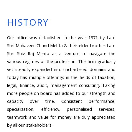
HISTORY
Our office was established in the year 1971 by Late
Shri Mahaveer Chand Mehta & their elder brother Late
Shri Shiv Raj Mehta as a venture to navigate the
various regimes of the profession. The firm gradually
yet steadily expanded into unchartered domains and
today has multiple offerings in the fields of taxation,
legal, finance, audit, management consulting. Taking
more people on board has added to our strength and
capacity over time. Consistent performance,
specialization, efficiency, personalised services,
teamwork and value for money are duly appreciated
by all our stakeholders.