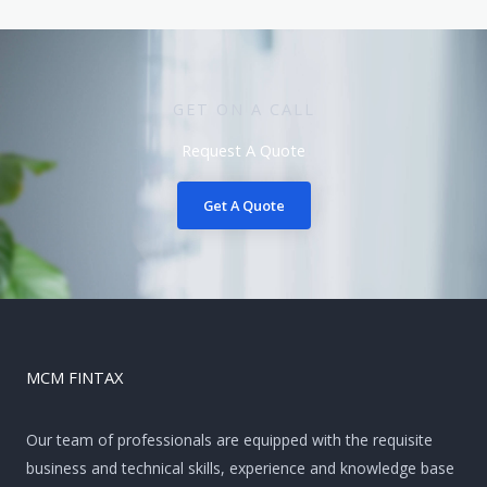
GET ON A CALL
Request A Quote
Get A Quote
MCM FINTAX
Our team of professionals are equipped with the requisite
business and technical skills, experience and knowledge base