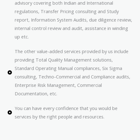
advisory covering both Indian and International
regulations, Transfer Pricing consulting and Study
report, Information System Audits, due diligence review,
internal control review and audit, assistance in winding
up etc.
The other value-added services provided by us include
providing Total Quality Management solutions,
Standard Operating Manual compliances, Six Sigma
consulting, Techno-Commercial and Compliance audits,
Enterprise Risk Management, Commercial
Documentation, etc.
You can have every confidence that you would be
services by the right people and resources.