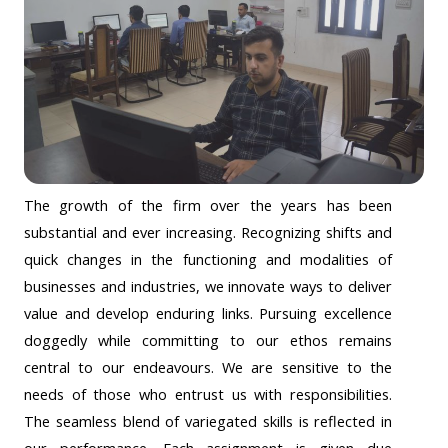
The growth of the firm over the years has been
substantial and ever increasing. Recognizing shifts and
quick changes in the functioning and modalities of
businesses and industries, we innovate ways to deliver
value and develop enduring links. Pursuing excellence
doggedly while committing to our ethos remains
central to our endeavours. We are sensitive to the
needs of those who entrust us with responsibilities.
The seamless blend of variegated skills is reflected in
our performance. Each assignment is given due