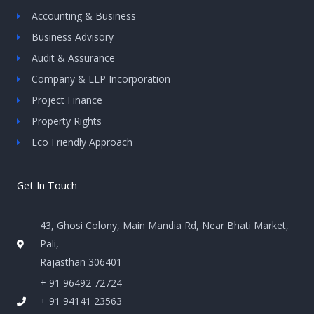
Accounting & Business
Business Advisory
Audit & Assurance
Company & LLP Incorporation
Project Finance
Property Rights
Eco Friendly Approach
Get In Touch
43, Ghosi Colony, Main Mandia Rd, Near Bhati Market,
Pali,
Rajasthan 306401
+ 91 96492 72724
+ 91 94141 23563