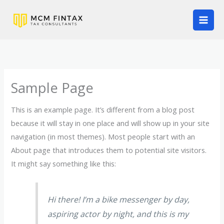
Skip
to
content
Sample Page
This is an example page. It’s different from a blog post
because it will stay in one place and will show up in your site
navigation (in most themes). Most people start with an
About page that introduces them to potential site visitors.
It might say something like this:
Hi there! I’m a bike messenger by day,
aspiring actor by night, and this is my