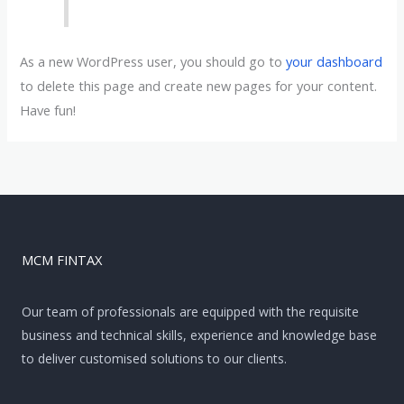
As a new WordPress user, you should go to
your dashboard
to delete this page and create new pages for your content.
Have fun!
MCM FINTAX
Our team of professionals are equipped with the requisite
business and technical skills, experience and knowledge base
to deliver customised solutions to our clients.