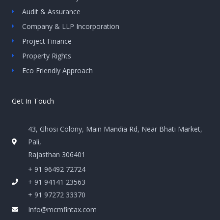
Audit & Assurance
Company & LLP Incorporation
Project Finance
Property Rights
Eco Friendly Approach
Get In Touch
43, Ghosi Colony, Main Mandia Rd, Near Bhati Market,
Pali,
Rajasthan 306401
+ 91 96492 72724
+ 91 94141 23563
+ 91 97272 33370
Info@mcmfintax.com