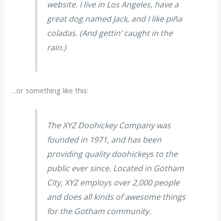
website. I live in Los Angeles, have a
great dog named Jack, and I like piña
coladas. (And gettin’ caught in the
rain.)
…or something like this:
The XYZ Doohickey Company was
founded in 1971, and has been
providing quality doohickeys to the
public ever since. Located in Gotham
City, XYZ employs over 2,000 people
and does all kinds of awesome things
for the Gotham community.