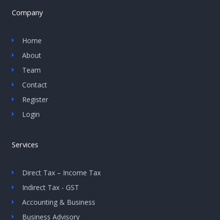
Company
Home
About
Team
Contact
Register
Login
Services
Direct Tax – Income Tax
Indirect Tax - GST
Accounting & Business
Business Advisory